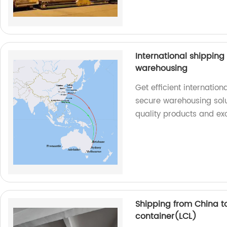
International shippin
warehousing
Get efficient internatio
secure warehousing solu
quality products and exc
Shipping from China t
container(LCL)