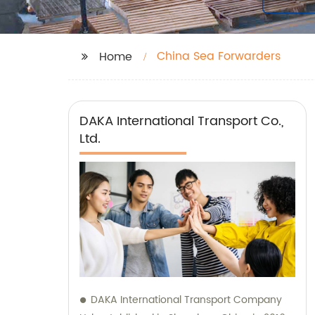
China Sea Forwarders
Home
DAKA International Transport Co.,
Ltd.
DAKA International Transport Company