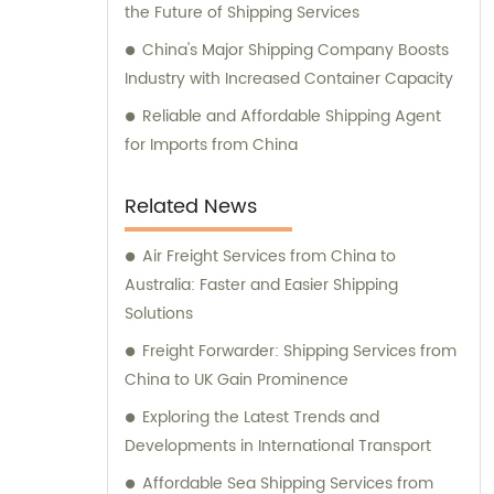
the Future of Shipping Services
China's Major Shipping Company Boosts
Industry with Increased Container Capacity
Reliable and Affordable Shipping Agent
for Imports from China
Related News
Air Freight Services from China to
Australia: Faster and Easier Shipping
Solutions
Freight Forwarder: Shipping Services from
China to UK Gain Prominence
Exploring the Latest Trends and
Developments in International Transport
Affordable Sea Shipping Services from