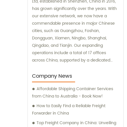
Ltd, established in Shenzhen, China in 2016,
has grown significantly over the years. With
our extensive network, we now have a
commendable presence in major Chinese
cities, such as Guangzhou, Foshan,
Dongguan, Xiamen, Ningbo, Shanghai,
Qingdao, and Tianjin. Our expanding
operations include a total of 17 offices
across China, supported by a dedicated
team of approximately 800 employees. We
offer exceptional sales and consultation
Company News
services to cater to the diverse needs of our
Affordable Shipping Container Services
valued customers.
from China to Australia - Book Now!
How to Easily Find a Reliable Freight
Forwarder in China
Top Freight Company in China: Unveiling