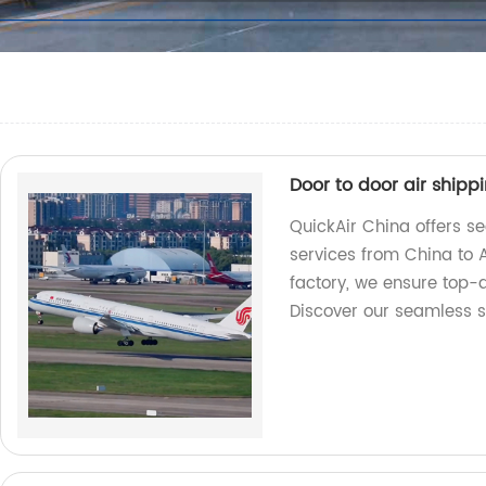
Door to door air shipp
QuickAir China offers se
services from China to A
factory, we ensure top-q
Discover our seamless s