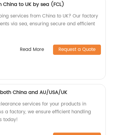
m China to UK by sea (FCL)
pping services from China to UK? Our factory
ents via sea, ensuring secure and efficient
Read More
Request a Quote
 both China and AU/USA/UK
earance services for your products in
 a factory, we ensure efficient handling
s today!