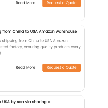
Read More
Request a Quote
ng from China to USA Amazon warehouse
BA shipping from China to USA Amazon
sted factory, ensuring quality products every
!
Read More
Request a Quote
o USA by sea via sharing a