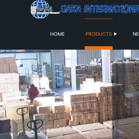
HOME
PRODUCTS
N