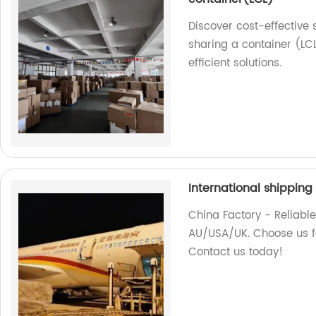
Discover cost-effective
sharing a container (LCL
efficient solutions.
International shippin
China Factory - Reliable
AU/USA/UK. Choose us fo
Contact us today!