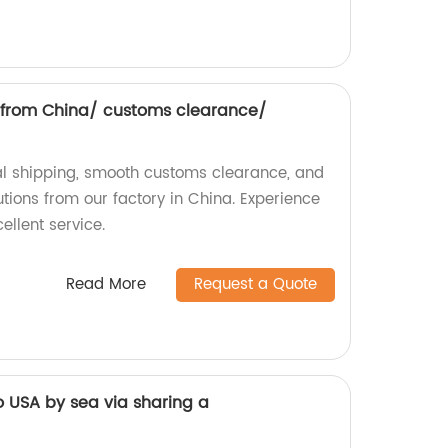
g from China/ customs clearance/
nal shipping, smooth customs clearance, and
tions from our factory in China. Experience
ellent service.
Read More
Request a Quote
o USA by sea via sharing a