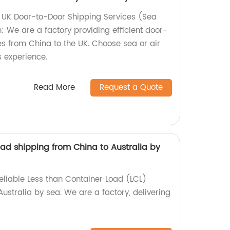
 UK Door-to-Door Shipping Services (Sea
: We are a factory providing efficient door-
es from China to the UK. Choose sea or air
s experience.
Read More
Request a Quote
ad shipping from China to Australia by
eliable Less than Container Load (LCL)
ustralia by sea. We are a factory, delivering