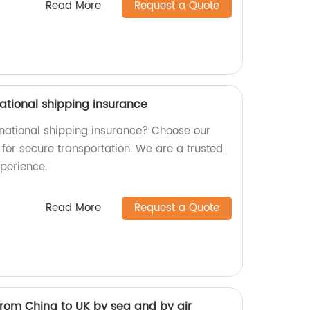
Read More
Request a Quote
ational shipping insurance
ernational shipping insurance? Choose our
for secure transportation. We are a trusted
xperience.
Read More
Request a Quote
from China to UK by sea and by air