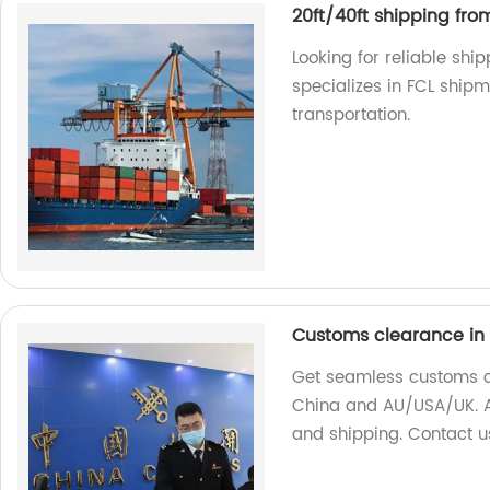
20ft/40ft shipping fro
Looking for reliable shi
specializes in FCL shipm
transportation.
Customs clearance in
Get seamless customs cl
China and AU/USA/UK. As
and shipping. Contact u