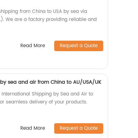
 shipping from China to USA by sea via
). We are a factory providing reliable and
Read More
Request a Quote
g by sea and air from China to AU/USA/UK
 International Shipping by Sea and Air to
r seamless delivery of your products.
Read More
Request a Quote