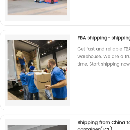
FBA shipping- shippi
Get fast and reliable F
warehouse. We are a tru
time. Start shipping now
Shipping from China t
container(LCL)