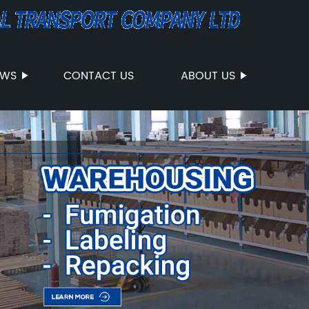
EWS
CONTACT US
ABOUT US