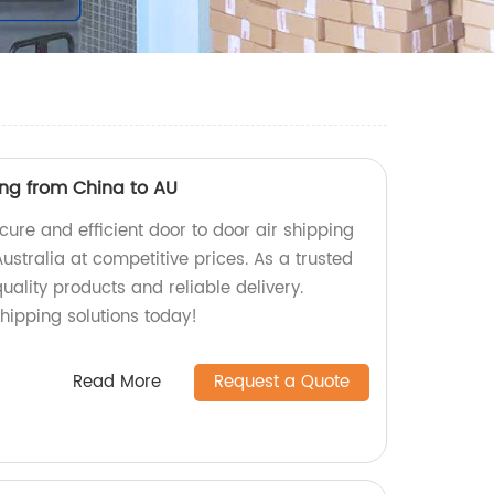
ing from China to AU
cure and efficient door to door air shipping
ustralia at competitive prices. As a trusted
uality products and reliable delivery.
hipping solutions today!
Read More
Request a Quote