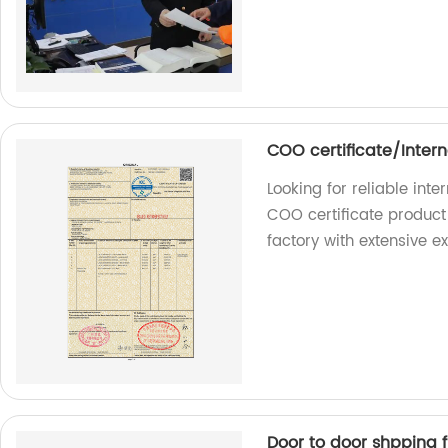
COO certificate/Intern
Looking for reliable int
COO certificate product 
factory with extensive e
Door to door shpping 