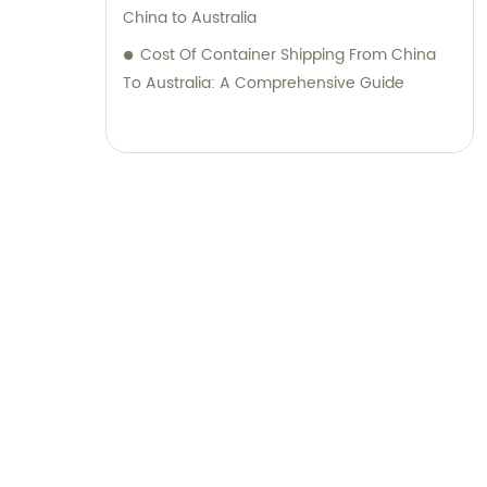
China to Australia
Cost Of Container Shipping From China
To Australia: A Comprehensive Guide