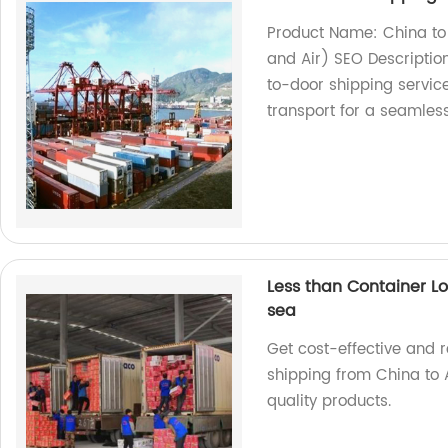
Product Name: China to
and Air) SEO Description
to-door shipping servic
transport for a seamles
Less than Container Lo
sea
Get cost-effective and r
shipping from China to A
quality products.