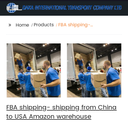
Products
FBA shipping-
Home
shipping from China to
USA Amazon
warehouse
FBA shipping- shipping from China
to USA Amazon warehouse