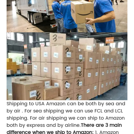
Shipping to USA Amazon can be both by sea and
by air . For sea shipping we can use FCL and LCL
shipping. For air shipping we can ship to Amazon
both by express and by airline.
There are 3 main
difference when we ship to Amazon:
1. Amazon