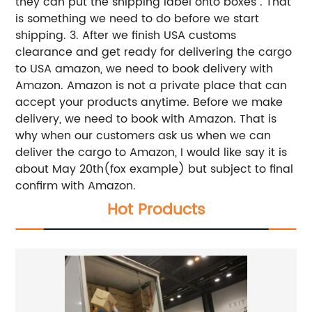
they can put the shipping label onto boxes . That
is something we need to do before we start
shipping.
3. After we finish USA customs
clearance and get ready for delivering the cargo
to USA amazon, we need to book delivery with
Amazon. Amazon is not a private place that can
accept your products anytime. Before we make
delivery, we need to book with Amazon. That is
why when our customers ask us when we can
deliver the cargo to Amazon, I would like say it is
about May 20th(fox example) but subject to final
confirm with Amazon.
Hot Products