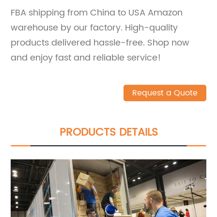
FBA shipping from China to USA Amazon
warehouse by our factory. High-quality
products delivered hassle-free. Shop now
and enjoy fast and reliable service!
Request a Quote
PRODUCTS DETAILS