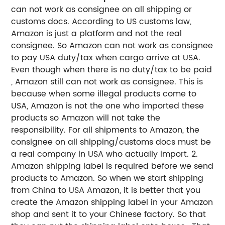
can not work as consignee on all shipping or
customs docs. According to US customs law,
Amazon is just a platform and not the real
consignee. So Amazon can not work as consignee
to pay USA duty/tax when cargo arrive at USA.
Even though when there is no duty/tax to be paid
, Amazon still can not work as consignee. This is
because when some illegal products come to
USA, Amazon is not the one who imported these
products so Amazon will not take the
responsibility. For all shipments to Amazon, the
consignee on all shipping/customs docs must be
a real company in USA who actually import.
2.
Amazon shipping label is required before we send
products to Amazon. So when we start shipping
from China to USA Amazon, it is better that you
create the Amazon shipping label in your Amazon
shop and sent it to your Chinese factory. So that