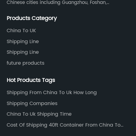
Chinese cities including Guangzhou, Foshan,
Dongguan, Xiamen, Ningbo, Shanghai, Qingdao and
Products Category
Tianjin etc. Totally we have 17 offices in China and
about 800 employees.
China To UK
Shipping Line
Shipping Line
future products
Hot Products Tags
Shipping From China To Uk How Long
Shipping Companies
China To Uk Shipping Time
Cost Of Shipping 40ft Container From China To
Usa