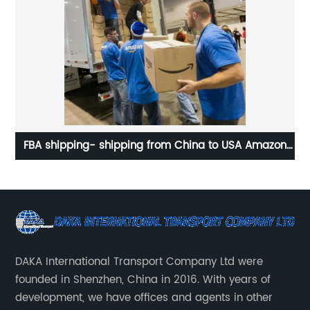
usa
FBA shipping- shipping from China to USA Amazon
Do
warehouse
DAKA International Transport Company Ltd were
founded in Shenzhen, China in 2016. With years of
development, we have offices and agents in other