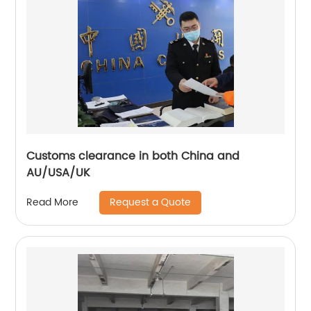
Customs clearance in both China and
AU/USA/UK
Request a Quote
Read More