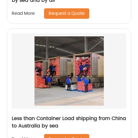
by sea and by air
Request a Quote
Read More
Less than Container Load shipping from China
to Australia by sea