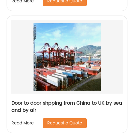
Request a Quote
Read More
Door to door shpping from China to UK by sea
and by air
Request a Quote
Read More