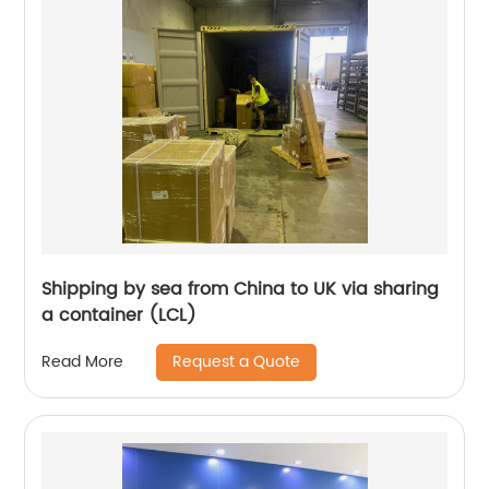
Shipping by sea from China to UK via sharing
a container (LCL)
Request a Quote
Read More