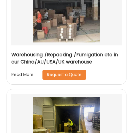
Warehousing /Repacking /Fumigation etc in
our China/AU/USA/UK warehouse
Request a Quote
Read More