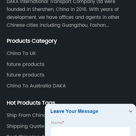
DAKA International Transport Company Ltd were
founded in Shenzhen, China in 2016. With years of
development, we have offices and agents in other
Chinese cities including Guangzhou, Foshan,
Dongguan, Xiamen, Ningbo, Shanghai, Qingdao and
Products Category
Tianjin etc. Totally we have 17 offices in China and
about 800 employees.
China To UK
future products
future products
China To Australia DAKA
Hot Products Tags
Ship From China To Australia
Shipping Quote