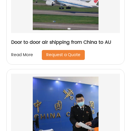
Door to door air shipping from China to AU
Request a Quote
Read More