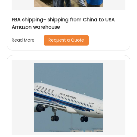
FBA shipping- shipping from China to USA
Amazon warehouse
Request a Quote
Read More