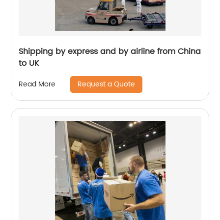
Shipping by express and by airline from China
to UK
Request a Quote
Read More