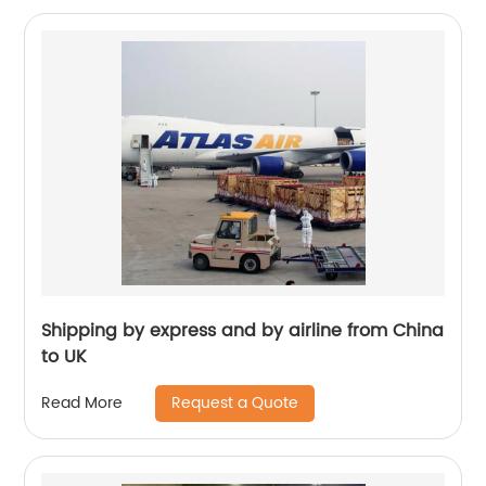
Shipping by express and by airline from China
to UK
Request a Quote
Read More