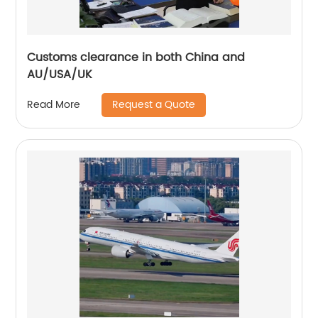
Customs clearance in both China and
AU/USA/UK
Request a Quote
Read More