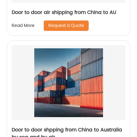
Door to door air shipping from China to AU
Request a Quote
Read More
Door to door shpping from China to Australia