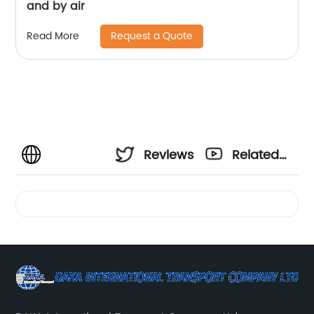
and by air
Request a Quote
Read More
Reviews
Related
Videos