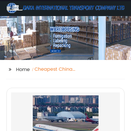
Cheapest China
Home
Shipping Agent