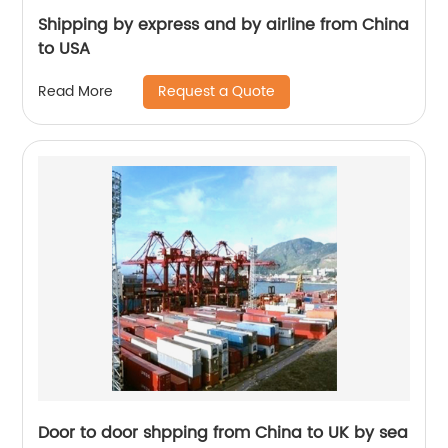
Shipping by express and by airline from China
to USA
Request a Quote
Read More
Door to door shpping from China to UK by sea