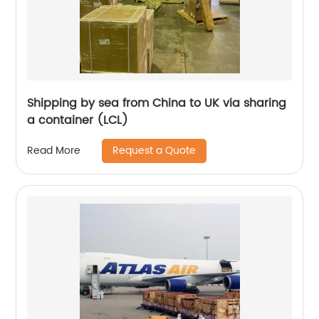
Shipping by sea from China to UK via sharing
a container (LCL)
Request a Quote
Read More