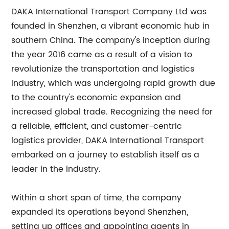
DAKA International Transport Company Ltd was
founded in Shenzhen, a vibrant economic hub in
southern China. The company's inception during
the year 2016 came as a result of a vision to
revolutionize the transportation and logistics
industry, which was undergoing rapid growth due
to the country's economic expansion and
increased global trade. Recognizing the need for
a reliable, efficient, and customer-centric
logistics provider, DAKA International Transport
embarked on a journey to establish itself as a
leader in the industry.
Within a short span of time, the company
expanded its operations beyond Shenzhen,
setting up offices and appointing agents in