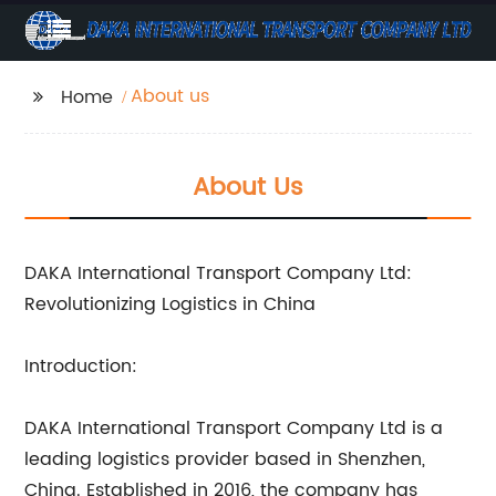
About us
Home
About Us
DAKA International Transport Company Ltd:
Revolutionizing Logistics in China
Introduction:
DAKA International Transport Company Ltd is a
leading logistics provider based in Shenzhen,
China. Established in 2016, the company has