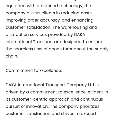
equipped with advanced technology, the
company assists clients in reducing costs,
improving order accuracy, and enhancing
customer satisfaction. The warehousing and
distribution services provided by DAKA
International Transport are designed to ensure
the seamless flow of goods throughout the supply
chain.
Commitment to Excellence:
DAKA International Transport Company Ltd is
driven by a commitment to excellence, evident in
its customer-centric approach and continuous
pursuit of innovation. The company prioritizes
customer satisfaction and strives to exceed