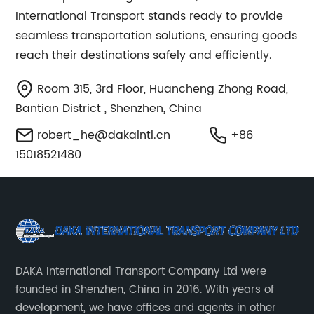
International Transport stands ready to provide
seamless transportation solutions, ensuring goods
reach their destinations safely and efficiently.
Room 315, 3rd Floor, Huancheng Zhong Road,
Bantian District , Shenzhen, China
robert_he@dakaintl.cn
+86
15018521480
DAKA International Transport Company Ltd were
founded in Shenzhen, China in 2016. With years of
development, we have offices and agents in other