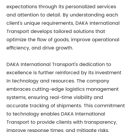
expectations through its personalized services
and attention to detail. By understanding each
client's unique requirements, DAKA International
Transport develops tailored solutions that
optimize the flow of goods, improve operational
efficiency, and drive growth.
DAKA International Transport's dedication to
excellence is further reinforced by its investment
in technology and resources. The company
embraces cutting-edge logistics management
systems, ensuring real-time visibility and
accurate tracking of shipments. This commitment
to technology enables DAKA International
Transport to provide clients with transparency,
improve response times, and mitigate risks.