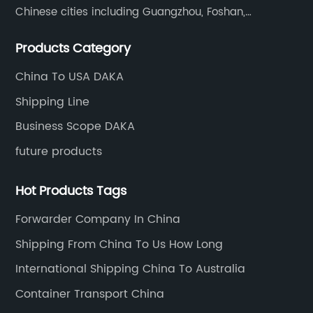
Chinese cities including Guangzhou, Foshan,
Dongguan, Xiamen, Ningbo, Shanghai, Qingdao and
Products Category
Tianjin etc. Totally we have 17 offices in China and
about 800 employees.
China To USA DAKA
Shipping Line
Business Scope DAKA
future products
Hot Products Tags
Forwarder Company In China
Shipping From China To Us How Long
International Shipping China To Australia
Container Transport China