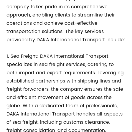
company takes pride in its comprehensive
approach, enabling clients to streamline their
operations and achieve cost-effective
transportation solutions. The key services
provided by DAKA International Transport include:
1. Sea Freight: DAKA International Transport
specializes in sea freight services, catering to
both import and export requirements. Leveraging
established partnerships with shipping lines and
freight forwarders, the company ensures the safe
and efficient movement of goods across the
globe. With a dedicated team of professionals,
DAKA International Transport handles all aspects
of sea freight, including customs clearance,
freight consolidation, and documentation.