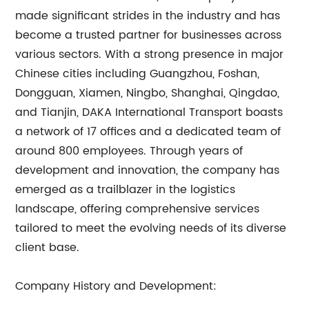
made significant strides in the industry and has
become a trusted partner for businesses across
various sectors. With a strong presence in major
Chinese cities including Guangzhou, Foshan,
Dongguan, Xiamen, Ningbo, Shanghai, Qingdao,
and Tianjin, DAKA International Transport boasts
a network of 17 offices and a dedicated team of
around 800 employees. Through years of
development and innovation, the company has
emerged as a trailblazer in the logistics
landscape, offering comprehensive services
tailored to meet the evolving needs of its diverse
client base.
Company History and Development: