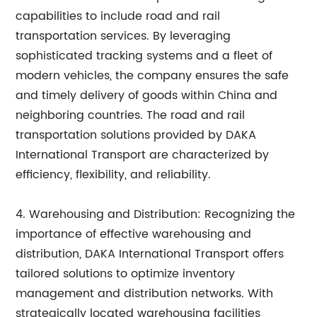
capabilities to include road and rail
transportation services. By leveraging
sophisticated tracking systems and a fleet of
modern vehicles, the company ensures the safe
and timely delivery of goods within China and
neighboring countries. The road and rail
transportation solutions provided by DAKA
International Transport are characterized by
efficiency, flexibility, and reliability.
4. Warehousing and Distribution: Recognizing the
importance of effective warehousing and
distribution, DAKA International Transport offers
tailored solutions to optimize inventory
management and distribution networks. With
strategically located warehousing facilities