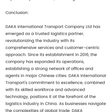
Conclusion:
DAKA International Transport Company Ltd has
emerged as a trusted logistics partner,
revolutionizing the industry with its
comprehensive services and customer-centric
approach. Since its establishment in 2016, the
company has expanded its operations,
establishing a strong network of offices and
agents in major Chinese cities. DAKA International
Transport's commitment to excellence, combined
with its skilled workforce and advanced
technology, positions it at the forefront of the
logistics industry in China. As businesses navigate
the complexities of global trade, DAKA