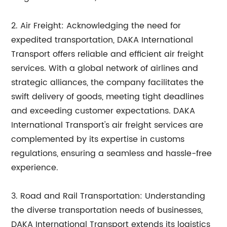
2. Air Freight: Acknowledging the need for
expedited transportation, DAKA International
Transport offers reliable and efficient air freight
services. With a global network of airlines and
strategic alliances, the company facilitates the
swift delivery of goods, meeting tight deadlines
and exceeding customer expectations. DAKA
International Transport's air freight services are
complemented by its expertise in customs
regulations, ensuring a seamless and hassle-free
experience.
3. Road and Rail Transportation: Understanding
the diverse transportation needs of businesses,
DAKA International Transport extends its logistics