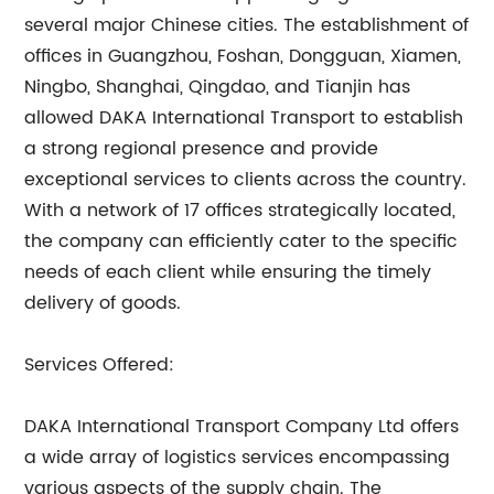
several major Chinese cities. The establishment of
offices in Guangzhou, Foshan, Dongguan, Xiamen,
Ningbo, Shanghai, Qingdao, and Tianjin has
allowed DAKA International Transport to establish
a strong regional presence and provide
exceptional services to clients across the country.
With a network of 17 offices strategically located,
the company can efficiently cater to the specific
needs of each client while ensuring the timely
delivery of goods.
Services Offered:
DAKA International Transport Company Ltd offers
a wide array of logistics services encompassing
various aspects of the supply chain. The