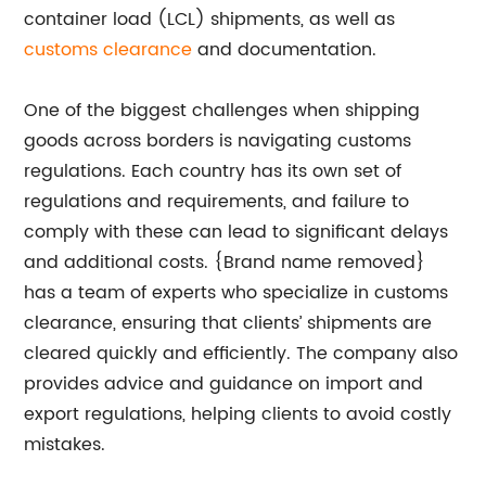
container load (LCL) shipments, as well as
customs clearance
and documentation.
One of the biggest challenges when shipping
goods across borders is navigating customs
regulations. Each country has its own set of
regulations and requirements, and failure to
comply with these can lead to significant delays
and additional costs. {Brand name removed}
has a team of experts who specialize in customs
clearance, ensuring that clients’ shipments are
cleared quickly and efficiently. The company also
provides advice and guidance on import and
export regulations, helping clients to avoid costly
mistakes.