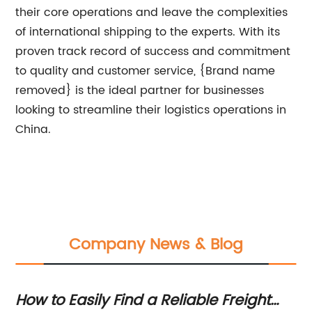
their core operations and leave the complexities
of international shipping to the experts. With its
proven track record of success and commitment
to quality and customer service, {Brand name
removed} is the ideal partner for businesses
looking to streamline their logistics operations in
China.
Company News & Blog
 To
How to Easily Find a Reliable Freight
Fa