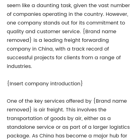
seem like a daunting task, given the vast number
of companies operating in the country. However,
one company stands out for its commitment to
quality and customer service. {Brand name
removed} is a leading freight forwarding
company in China, with a track record of
successful projects for clients from a range of
industries.
{Insert company introduction}
One of the key services offered by {Brand name
removed} is air freight. This involves the
transportation of goods by air, either as a
standalone service or as part of a larger logistics
package. As China has become a major hub for