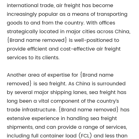
international trade, air freight has become
increasingly popular as a means of transporting
goods to and from the country. With offices
strategically located in major cities across China,
{Brand name removed} is well-positioned to
provide efficient and cost-effective air freight
services to its clients.
Another area of expertise for {Brand name
removed} is sea freight. As China is surrounded
by several major shipping lanes, sea freight has
long been a vital component of the country’s
trade infrastructure. {Brand name removed} has
extensive experience in handling sea freight
shipments, and can provide a range of services,
including full container load (FCL) and less than