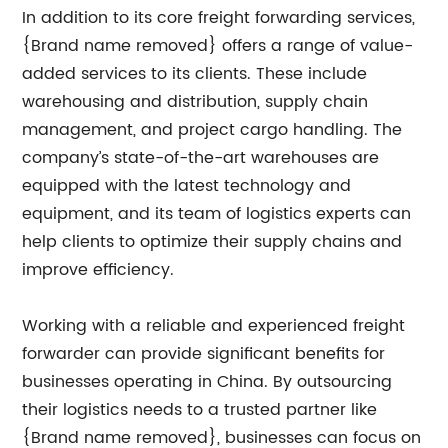
In addition to its core freight forwarding services,
{Brand name removed} offers a range of value-
added services to its clients. These include
warehousing and distribution, supply chain
management, and project cargo handling. The
company’s state-of-the-art warehouses are
equipped with the latest technology and
equipment, and its team of logistics experts can
help clients to optimize their supply chains and
improve efficiency.
Working with a reliable and experienced freight
forwarder can provide significant benefits for
businesses operating in China. By outsourcing
their logistics needs to a trusted partner like
{Brand name removed}, businesses can focus on