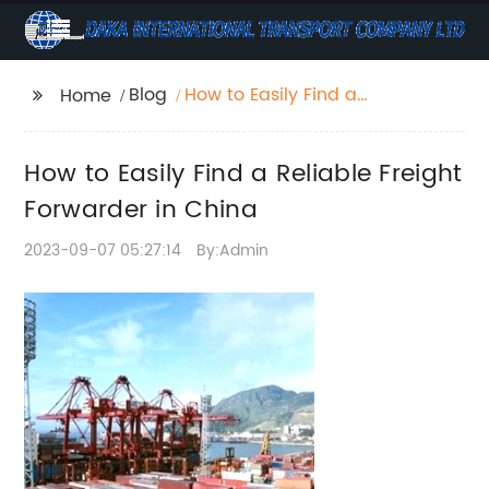
Blog
How to Easily Find a
Home
Reliable Freight
Forwarder in China
How to Easily Find a Reliable Freight
Forwarder in China
2023-09-07 05:27:14
By:Admin