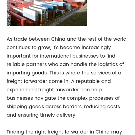
As trade between China and the rest of the world
continues to grow, it’s become increasingly
important for international businesses to find
reliable partners who can handle the logistics of
importing goods. This is where the services of a
freight forwarder come in. A reputable and
experienced freight forwarder can help
businesses navigate the complex processes of
shipping goods across borders, reducing costs
and ensuring timely delivery.
Finding the right freight forwarder in China may