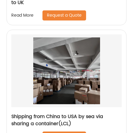
to UK
Request a Quote
Read More
Shipping from China to USA by sea via
sharing a container(LCL)