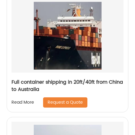
Full container shipping in 20ft/40ft from China
to Australia
Request a Quote
Read More