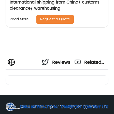
International shipping from China/ customs
clearance/ warehousing
Request a Quote
Read More
Reviews
Related
Videos