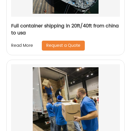
Full container shipping in 20ft/40ft from china
to usa
Request a Quote
Read More