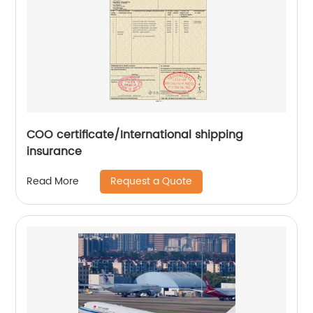
COO certificate/International shipping
insurance
Request a Quote
Read More