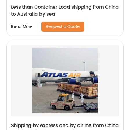
Less than Container Load shipping from China
to Australia by sea
Request a Quote
Read More
Shipping by express and by airline from China