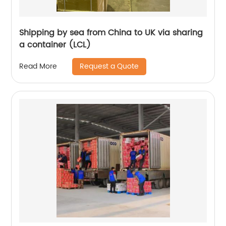
Shipping by sea from China to UK via sharing
a container (LCL)
Request a Quote
Read More