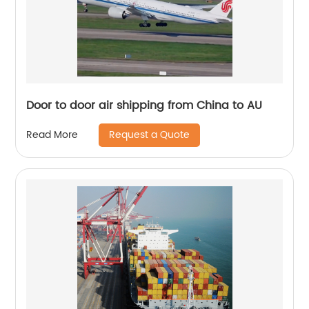
Door to door air shipping from China to AU
Request a Quote
Read More