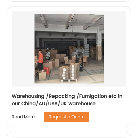
Warehousing /Repacking /Fumigation etc in
our China/AU/USA/UK warehouse
Request a Quote
Read More