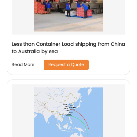
Less than Container Load shipping from China
to Australia by sea
Request a Quote
Read More