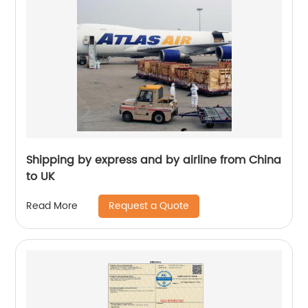
Shipping by express and by airline from China
to UK
Request a Quote
Read More