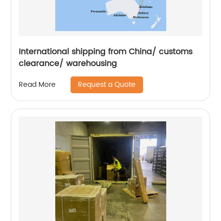
International shipping from China/ customs
clearance/ warehousing
Request a Quote
Read More