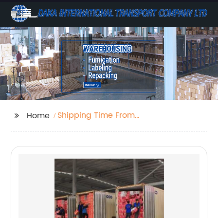
Shipping Time From
Home
China To Uk By Sea