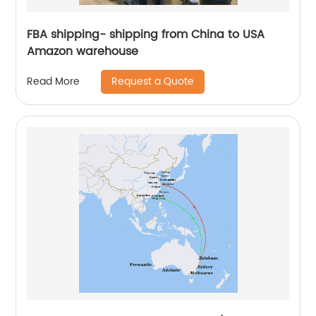
FBA shipping- shipping from China to USA
Amazon warehouse
Request a Quote
Read More