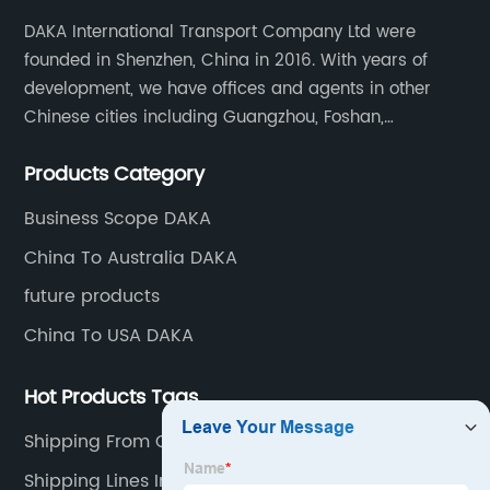
DAKA International Transport Company Ltd were
founded in Shenzhen, China in 2016. With years of
development, we have offices and agents in other
Chinese cities including Guangzhou, Foshan,
Dongguan, Xiamen, Ningbo, Shanghai, Qingdao and
Products Category
Tianjin etc. Totally we have 17 offices in China and
about 800 employees.
Business Scope DAKA
China To Australia DAKA
future products
China To USA DAKA
Hot Products Tags
Shipping From China To Perth
Shipping Lines In China