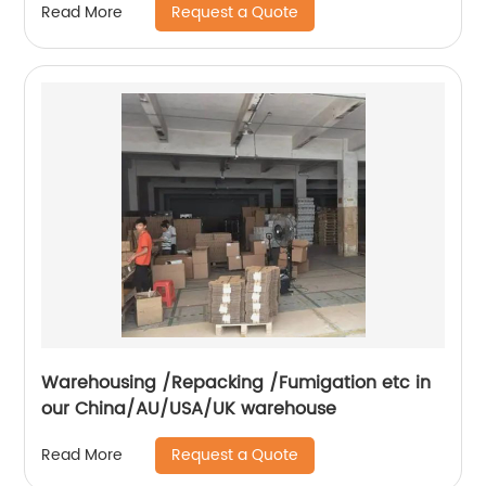
Request a Quote
Read More
Warehousing /Repacking /Fumigation etc in
our China/AU/USA/UK warehouse
Request a Quote
Read More