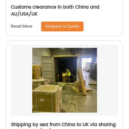
Customs clearance in both China and
AU/USA/UK
Request a Quote
Read More
Shipping by sea from China to UK via sharing