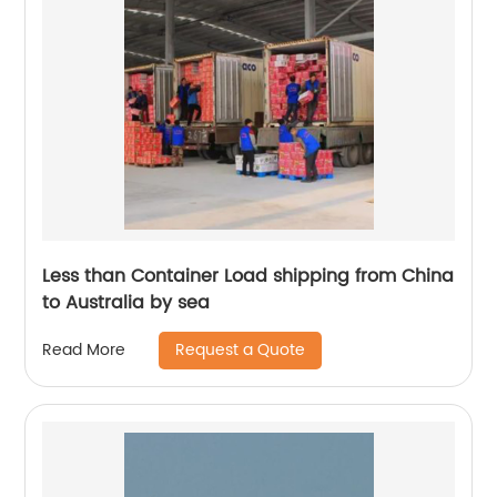
Less than Container Load shipping from China
to Australia by sea
Request a Quote
Read More