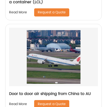
a container (LCL)
Request a Quote
Read More
Door to door air shipping from China to AU
Request a Quote
Read More