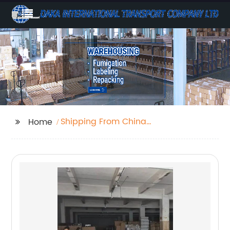
Shipping From China
Home
To Perth