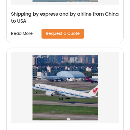
Shipping by express and by airline from China
to USA
Request a Quote
Read More