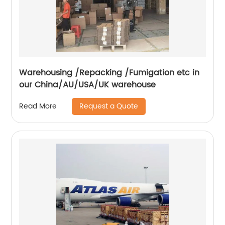
Warehousing /Repacking /Fumigation etc in
our China/AU/USA/UK warehouse
Request a Quote
Read More