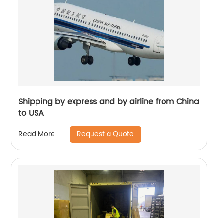
Shipping by express and by airline from China
to USA
Request a Quote
Read More