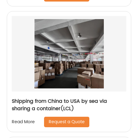
Shipping from China to USA by sea via
sharing a container(LCL)
Request a Quote
Read More