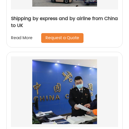
Shipping by express and by airline from China
to UK
Request a Quote
Read More