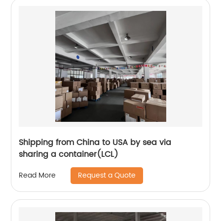
Shipping from China to USA by sea via
sharing a container(LCL)
Request a Quote
Read More