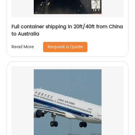
Full container shipping in 20ft/40ft from China
to Australia
Request a Quote
Read More