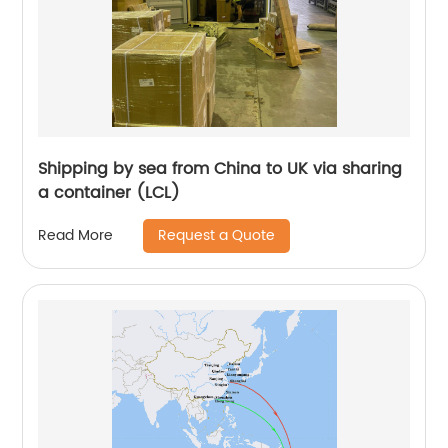
Shipping by sea from China to UK via sharing
a container (LCL)
Request a Quote
Read More