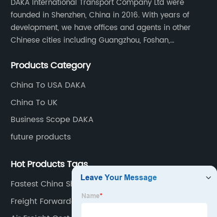
DAKA International Transport Company Ltd were
founded in Shenzhen, China in 2016. With years of
development, we have offices and agents in other
Chinese cities including Guangzhou, Foshan,
Dongguan, Xiamen, Ningbo, Shanghai, Qingdao and
Products Category
Tianjin etc. Totally we have 17 offices in China and
about 800 employees.
China To USA DAKA
China To UK
Business Scope DAKA
future products
Hot Products Tags
Fastest China Shipping
Freight Forwarder In China