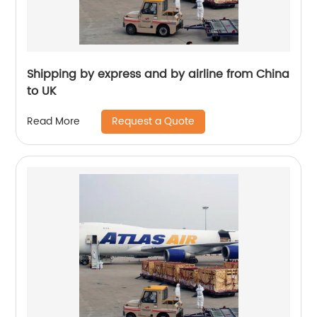
Shipping by express and by airline from China
to UK
Request a Quote
Read More