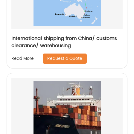
International shipping from China/ customs
clearance/ warehousing
Request a Quote
Read More