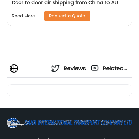
Door to door air shipping from China to AU
Request a Quote
Read More
Reviews
Related
Videos