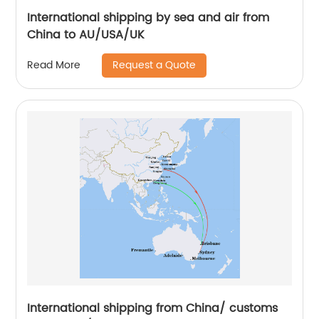
International shipping by sea and air from
China to AU/USA/UK
Request a Quote
Read More
International shipping from China/ customs