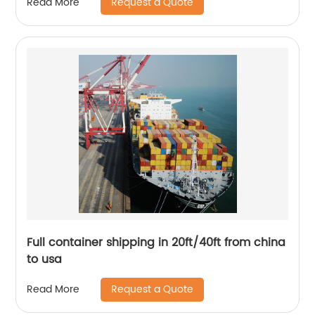
Request a Quote
Read More
Full container shipping in 20ft/40ft from china
to usa
Request a Quote
Read More