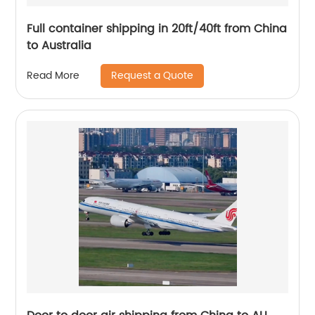
Full container shipping in 20ft/40ft from China
to Australia
Request a Quote
Read More