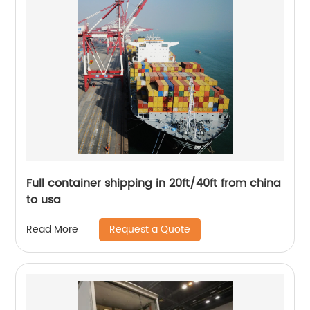
Full container shipping in 20ft/40ft from china
to usa
Request a Quote
Read More