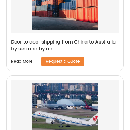
Door to door shpping from China to Australia
by sea and by air
Request a Quote
Read More