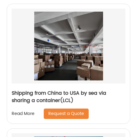
Shipping from China to USA by sea via
sharing a container(LCL)
Request a Quote
Read More