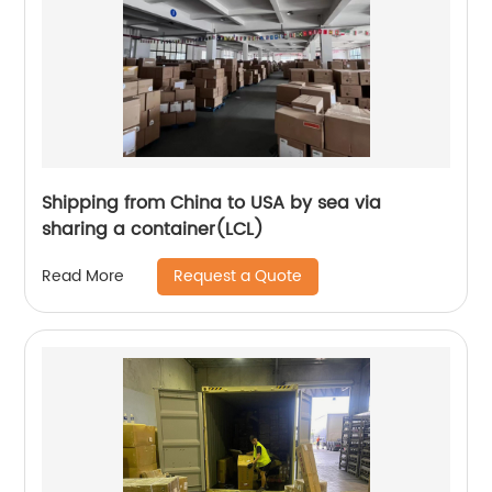
Shipping from China to USA by sea via
sharing a container(LCL)
Request a Quote
Read More