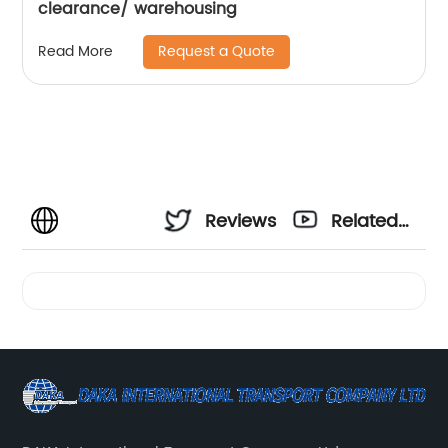
clearance/ warehousing
Request a Quote
Read More
Reviews
Related
Videos