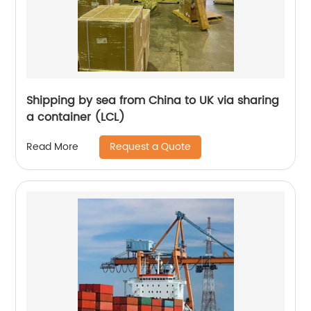
Shipping by sea from China to UK via sharing
a container (LCL)
Request a Quote
Read More