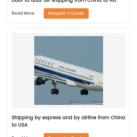
Door to door air shipping from China to AU
Request a Quote
Read More
Shipping by express and by airline from China
to USA