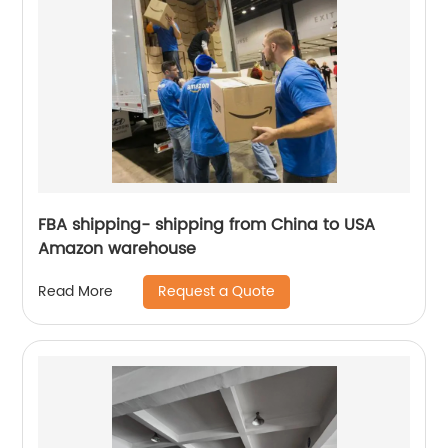
FBA shipping- shipping from China to USA
Amazon warehouse
Request a Quote
Read More