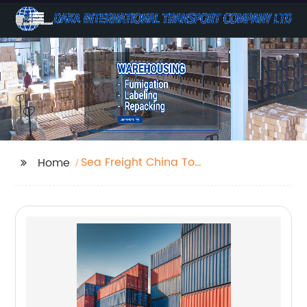
Sea Freight China To
Home
Uk