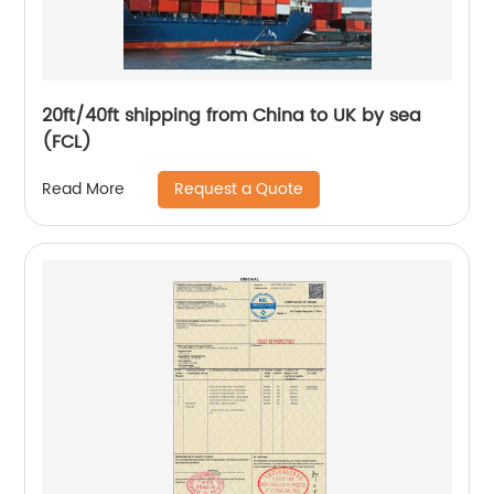
20ft/40ft shipping from China to UK by sea
(FCL)
Request a Quote
Read More