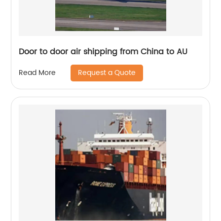
Door to door air shipping from China to AU
Request a Quote
Read More