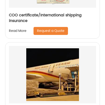
COO certificate/International shipping
insurance
Request a Quote
Read More