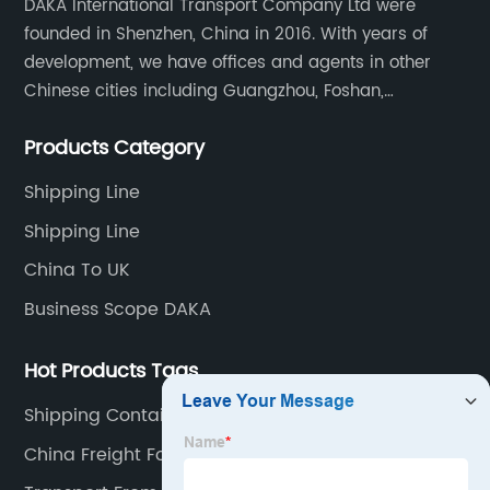
DAKA International Transport Company Ltd were
founded in Shenzhen, China in 2016. With years of
development, we have offices and agents in other
Chinese cities including Guangzhou, Foshan,
Dongguan, Xiamen, Ningbo, Shanghai, Qingdao and
Products Category
Tianjin etc. Totally we have 17 offices in China and
about 800 employees.
Shipping Line
Shipping Line
China To UK
Business Scope DAKA
Hot Products Tags
Shipping Container China To Uk Cost
China Freight Forwarder