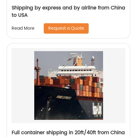
Shipping by express and by airline from China
to USA
Request a Quote
Read More
Full container shipping in 20ft/40ft from China