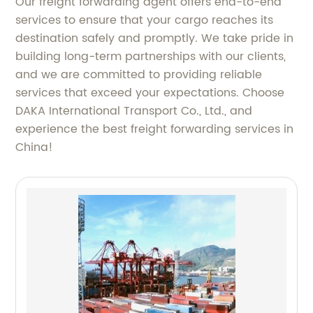
Our freight forwarding agent offers end-to-end
services to ensure that your cargo reaches its
destination safely and promptly. We take pride in
building long-term partnerships with our clients,
and we are committed to providing reliable
services that exceed your expectations. Choose
DAKA International Transport Co., Ltd., and
experience the best freight forwarding services in
China!