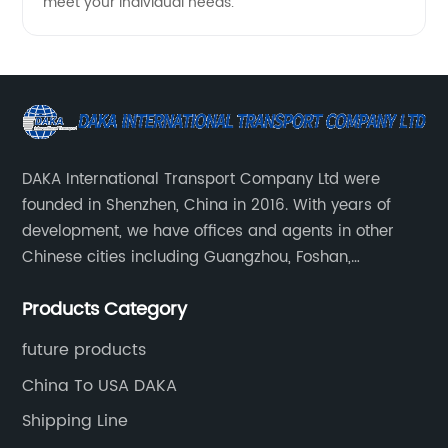
meet your individual needs.
DAKA International Transport Company Ltd were
founded in Shenzhen, China in 2016. With years of
development, we have offices and agents in other
Chinese cities including Guangzhou, Foshan,
Dongguan, Xiamen, Ningbo, Shanghai, Qingdao and
Products Category
Tianjin etc. Totally we have 17 offices in China and
about 800 employees.
future products
China To USA DAKA
Shipping Line