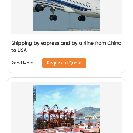
Shipping by express and by airline from China
to USA
Request a Quote
Read More