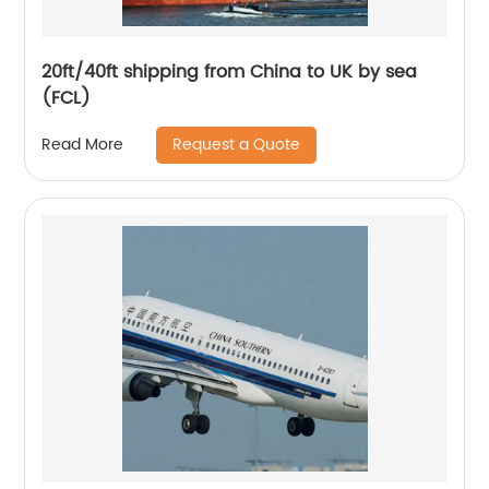
20ft/40ft shipping from China to UK by sea
(FCL)
Request a Quote
Read More