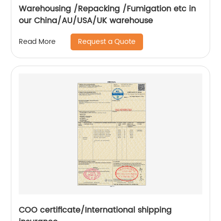
Warehousing /Repacking /Fumigation etc in
our China/AU/USA/UK warehouse
Request a Quote
Read More
COO certificate/International shipping