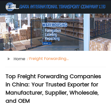
Freight Forwarding
Home
Companies In China
Top Freight Forwarding Companies
in China: Your Trusted Exporter for
Manufacturer, Supplier, Wholesale,
and OEM