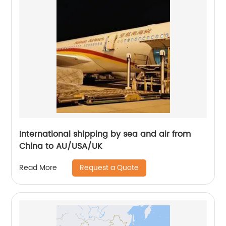
International shipping by sea and air from
China to AU/USA/UK
Request a Quote
Read More