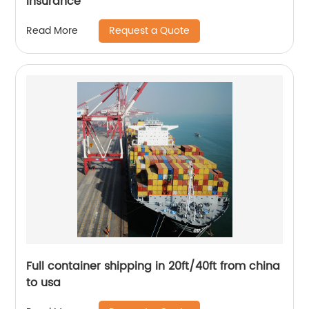
insurance
Request a Quote
Read More
Full container shipping in 20ft/40ft from china
to usa