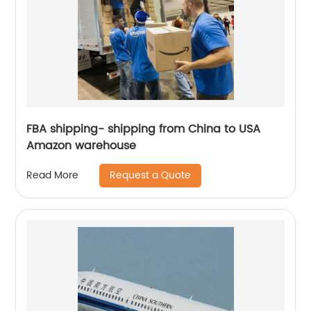
FBA shipping- shipping from China to USA
Amazon warehouse
Request a Quote
Read More