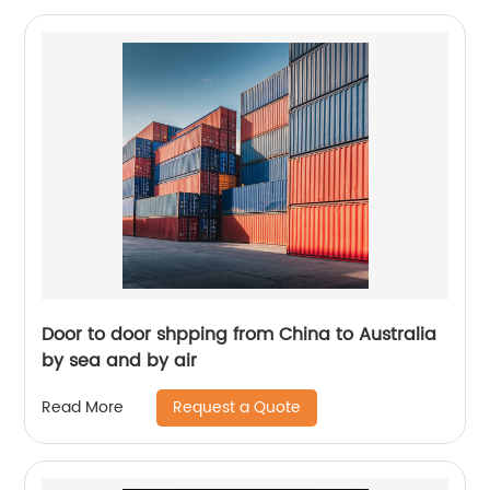
Door to door shpping from China to Australia
by sea and by air
Request a Quote
Read More