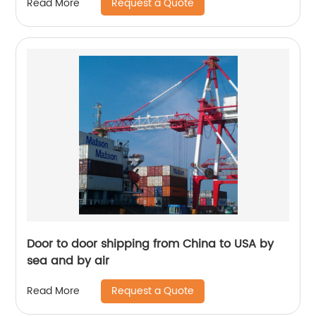
Request a Quote
Read More
Door to door shipping from China to USA by
sea and by air
Request a Quote
Read More