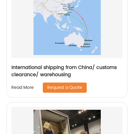
International shipping from China/ customs
clearance/ warehousing
Request a Quote
Read More