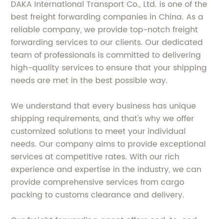
DAKA International Transport Co., Ltd. is one of the
best freight forwarding companies in China. As a
reliable company, we provide top-notch freight
forwarding services to our clients. Our dedicated
team of professionals is committed to delivering
high-quality services to ensure that your shipping
needs are met in the best possible way.
We understand that every business has unique
shipping requirements, and that's why we offer
customized solutions to meet your individual
needs. Our company aims to provide exceptional
services at competitive rates. With our rich
experience and expertise in the industry, we can
provide comprehensive services from cargo
packing to customs clearance and delivery.