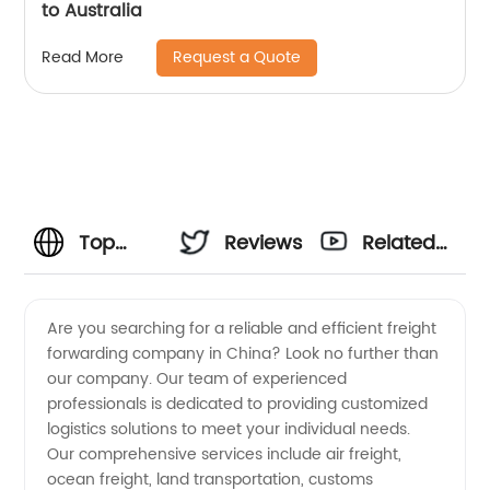
to Australia
Request a Quote
Read More
Top
Reviews
Related
Freight
Videos
Are you searching for a reliable and efficient freight
forwarding company in China? Look no further than
Forwarding
our company. Our team of experienced
professionals is dedicated to providing customized
Companies
logistics solutions to meet your individual needs.
Our comprehensive services include air freight,
in China:
ocean freight, land transportation, customs