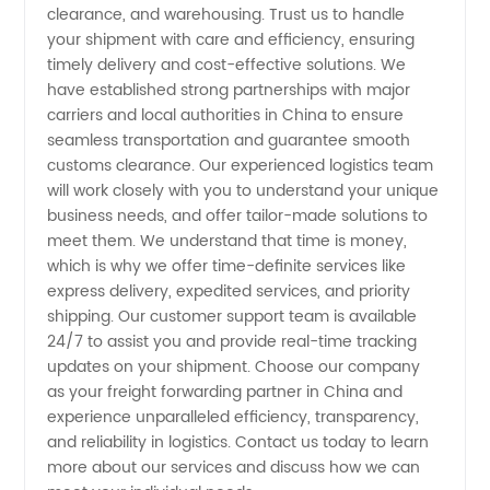
clearance, and warehousing. Trust us to handle
your shipment with care and efficiency, ensuring
Reliable
timely delivery and cost-effective solutions. We
have established strong partnerships with major
&
carriers and local authorities in China to ensure
seamless transportation and guarantee smooth
Efficient
customs clearance. Our experienced logistics team
will work closely with you to understand your unique
business needs, and offer tailor-made solutions to
Logistics
meet them. We understand that time is money,
which is why we offer time-definite services like
Solutions
express delivery, expedited services, and priority
shipping. Our customer support team is available
24/7 to assist you and provide real-time tracking
updates on your shipment. Choose our company
as your freight forwarding partner in China and
experience unparalleled efficiency, transparency,
and reliability in logistics. Contact us today to learn
more about our services and discuss how we can