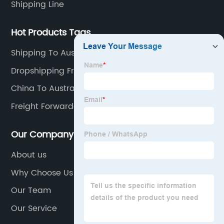
Shipping Line
Hot Products Tags
Shipping To Australia From China Price
Dropshipping From China To Uk
China To Australia Freight Forwarders
Freight Forwarder In China
Our Company
About us
Why Choose Us
Our Team
Our Service