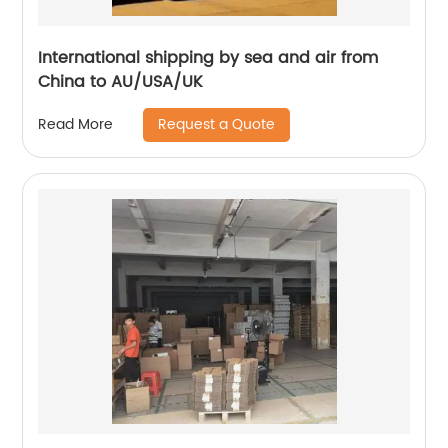
International shipping by sea and air from
China to AU/USA/UK
Request a Quote
Read More