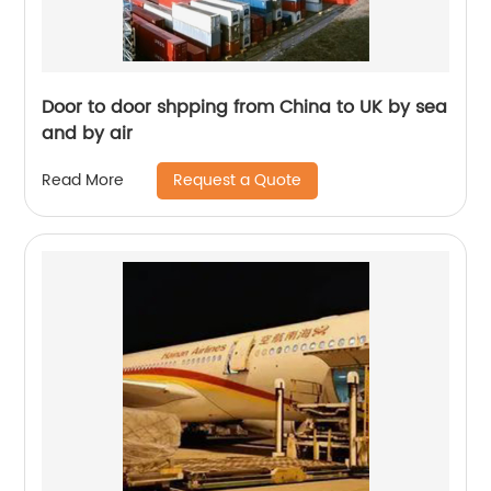
Door to door shpping from China to UK by sea
and by air
Request a Quote
Read More