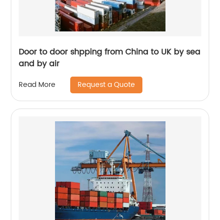
Door to door shpping from China to UK by sea
and by air
Request a Quote
Read More