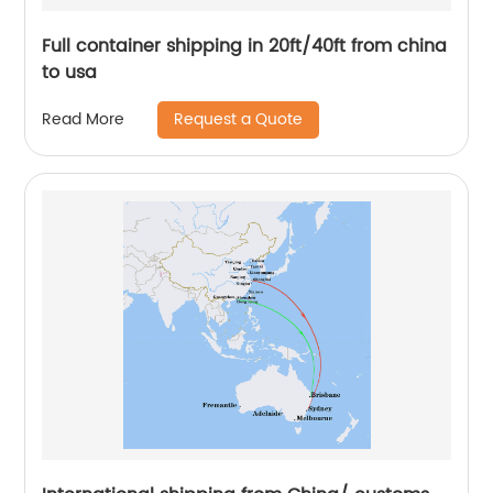
Full container shipping in 20ft/40ft from china
to usa
Request a Quote
Read More