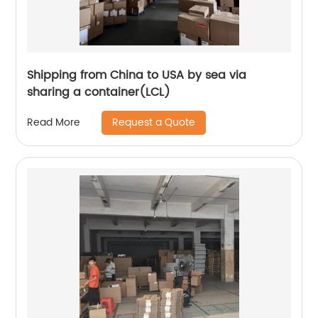
Shipping from China to USA by sea via
sharing a container(LCL)
Request a Quote
Read More