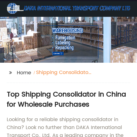
Shipping Consolidator
Home
China
Top Shipping Consolidator in China
for Wholesale Purchases
Looking for a reliable shipping consolidator in
China? Look no further than DAKA International
Transport Co., Ltd. As a leading company in the