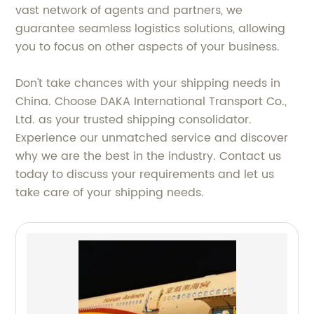
vast network of agents and partners, we
guarantee seamless logistics solutions, allowing
you to focus on other aspects of your business.
Don't take chances with your shipping needs in
China. Choose DAKA International Transport Co.,
Ltd. as your trusted shipping consolidator.
Experience our unmatched service and discover
why we are the best in the industry. Contact us
today to discuss your requirements and let us
take care of your shipping needs.