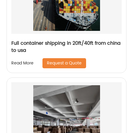
Full container shipping in 20ft/40ft from china
to usa
Request a Quote
Read More