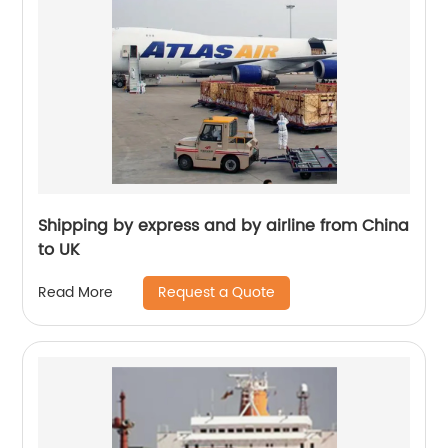
Shipping by express and by airline from China
to UK
Request a Quote
Read More