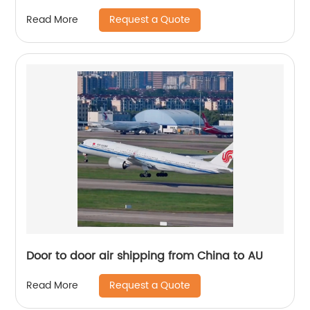
Request a Quote
Read More
Door to door air shipping from China to AU
Request a Quote
Read More