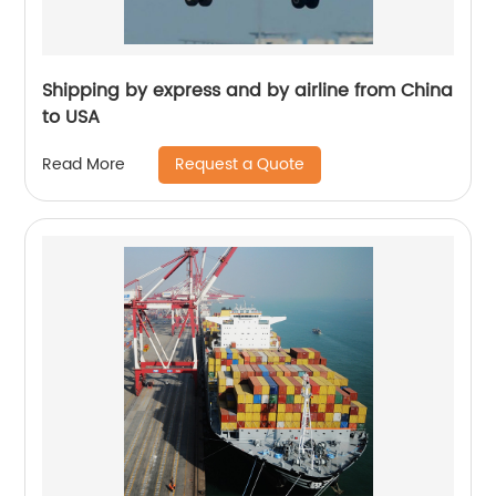
Shipping by express and by airline from China
to USA
Request a Quote
Read More