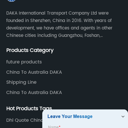
Reliable
DAKA International Transport Company Ltd were
founded in Shenzhen, China in 2016. With years of
Consolidator
development, we have offices and agents in other
Chinese cities including Guangzhou, Foshan,
in China
Dongguan, Xiamen, Ningbo, Shanghai, Qingdao and
Products Category
Tianjin etc. Totally we have 17 offices in China and
-
about 800 employees.
future products
Choose
China To Australia DAKA
Shipping Line
an
China To Australia DAKA
Expert
Hot Products Tags
Exporter
Dhl Quote China To Australia