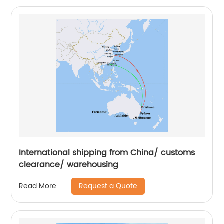
International shipping from China/ customs
clearance/ warehousing
Request a Quote
Read More