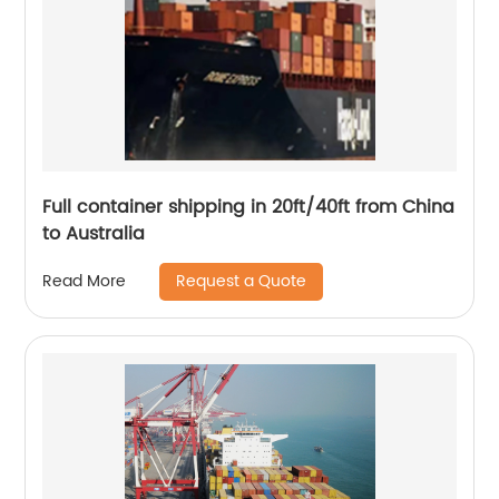
Full container shipping in 20ft/40ft from China
to Australia
Request a Quote
Read More