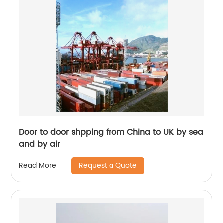
Door to door shpping from China to UK by sea
and by air
Request a Quote
Read More