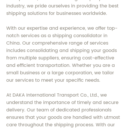
industry, we pride ourselves in providing the best
shipping solutions for businesses worldwide.
With our expertise and experience, we offer top-
notch services as a shipping consolidator in
China. Our comprehensive range of services
includes consolidating and shipping your goods
from multiple suppliers, ensuring cost-effective
and efficient transportation. Whether you are a
small business or a large corporation, we tailor
our services to meet your specific needs.
At DAKA International Transport Co., Ltd., we
understand the importance of timely and secure
delivery. Our team of dedicated professionals
ensures that your goods are handled with utmost
care throughout the shipping process. With our