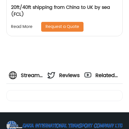
20ft/40ft shipping from China to UK by sea
(FCL)
Request a Quote
Read More
Streamline
Reviews
Related
Your
Videos
Shipping
with a