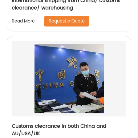
International shipping from China/ customs
clearance/ warehousing
Request a Quote
Read More
Customs clearance in both China and
AU/USA/UK