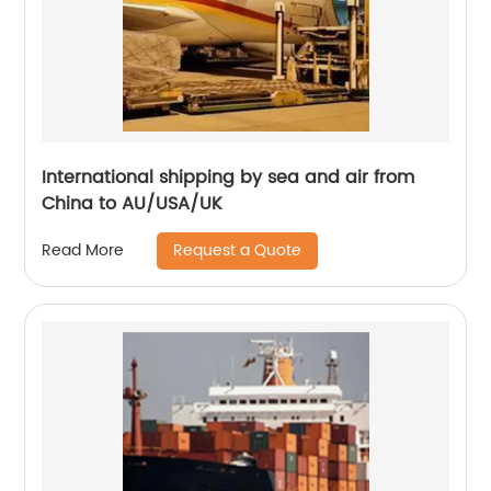
International shipping by sea and air from
China to AU/USA/UK
Request a Quote
Read More