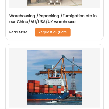
Warehousing /Repacking /Fumigation etc in
our China/AU/USA/UK warehouse
Request a Quote
Read More