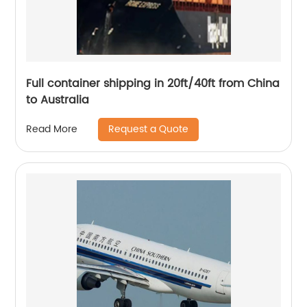
Full container shipping in 20ft/40ft from China
to Australia
Request a Quote
Read More